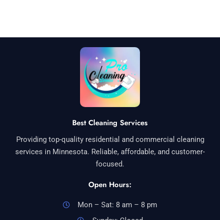
Best Cleaning Services
Providing top-quality residential and commercial cleaning
services in Minnesota. Reliable, affordable, and customer-
focused.
Open Hours:
Mon – Sat: 8 am – 8 pm