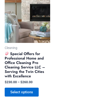
This
range:
product
$230.00
has
through
$260.00
multiple
variants.
The
options
may
be
Cleaning
chosen
Special Offers for
Professional Home and
on
Office Cleaning Pro
the
Cleaning Service LLC –
product
Serving the Twin Cities
with Excellence
page
$
230.00
–
$
260.00
Select options