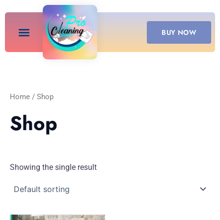
Skip
to
content
BUY NOW
Home
/ Shop
Shop
Showing the single result
Price